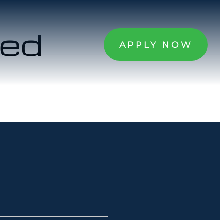
zed
APPLY NOW