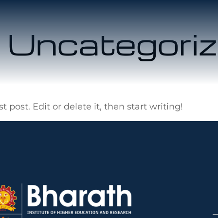
:
Uncategori
 post. Edit or delete it, then start writing!