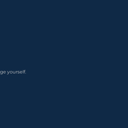
ge yourself.