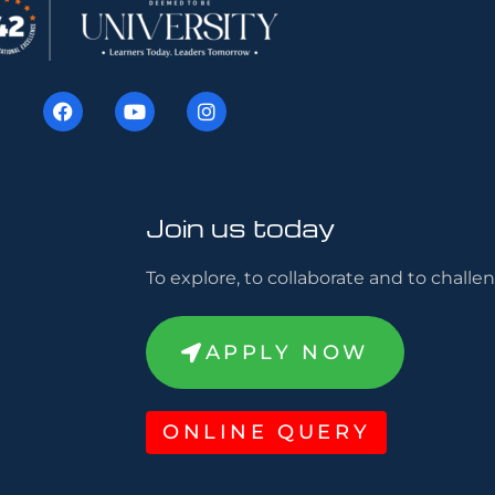
Join us today
To explore, to collaborate and to challen
APPLY NOW
ONLINE QUERY