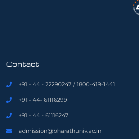
Contact
+91 - 44 - 22290247 / 1800-419-1441
+91 - 44- 61116299
+91 - 44 - 61116247
admission@bharathuniv.ac.in