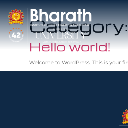
Category
Hello world!
Welcome to WordPress. This is your first